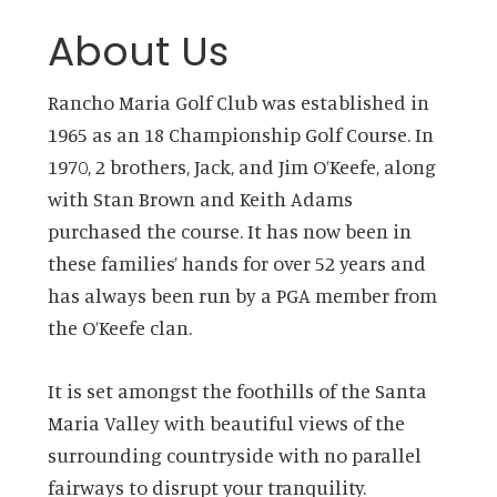
About Us
Rancho Maria Golf Club was established in
1965 as an 18 Championship Golf Course. In
1970, 2 brothers, Jack, and Jim O’Keefe, along
with Stan Brown and Keith Adams
purchased the course. It has now been in
these families’ hands for over 52 years and
has always been run by a PGA member from
the O’Keefe clan.
It is set amongst the foothills of the Santa
Maria Valley with beautiful views of the
surrounding countryside with no parallel
fairways to disrupt your tranquility.