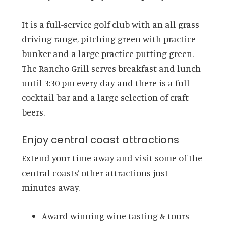
It is a full-service golf club with an all grass
driving range, pitching green with practice
bunker and a large practice putting green.
The Rancho Grill serves breakfast and lunch
until 3:30 pm every day and there is a full
cocktail bar and a large selection of craft
beers.
Enjoy central coast attractions
Extend your time away and visit some of the
central coasts’ other attractions just
minutes away.
Award winning wine tasting & tours