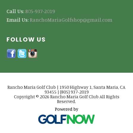
Call Us:
805-937-2019
Email Us:
RanchoMariaGolfshop@gmail.com
FOLLOW US
Rancho Maria Golf Club | 1950 Highway 1, Santa Maria, CA
93455 | (805) 937-2019
Copyright © 2026 Rancho Maria Golf Club All Rights
Reserved.
Powered by