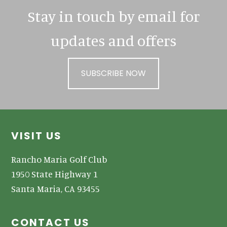
Stay in touch by email for
updates and offers
SUBSCRIBE NOW
Footer
VISIT US
Rancho Maria Golf Club
1950 State Highway 1
Santa Maria, CA 93455
CONTACT US