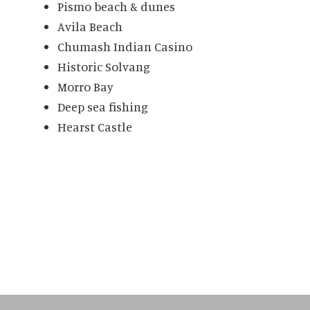
Pismo beach & dunes
Avila Beach
Chumash Indian Casino
Historic Solvang
Morro Bay
Deep sea fishing
Hearst Castle
Primary
Sidebar