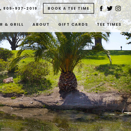
805-937-2019
BOOK A TEE TIME
R & GRILL
ABOUT
GIFT CARDS
TEE TIMES