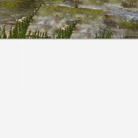
Primary
Sidebar