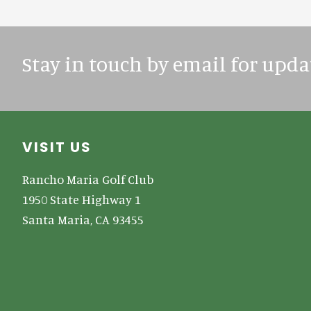
Stay in touch by email for upda
Footer
VISIT US
Rancho Maria Golf Club
1950 State Highway 1
Santa Maria, CA 93455