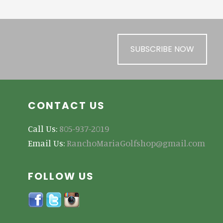
SUBSCRIBE NOW
CONTACT US
Call Us:
805-937-2019
Email Us:
RanchoMariaGolfshop@gmail.com
FOLLOW US