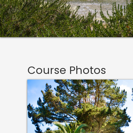
Course Photos