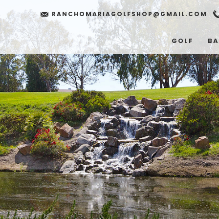
RANCHOMARIAGOLFSHOP@GMAIL.COM
GOLF
BA