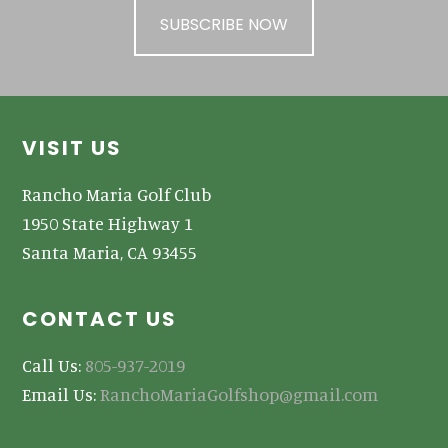
SUBSCRIBE NOW
Footer
VISIT US
Rancho Maria Golf Club
1950 State Highway 1
Santa Maria, CA 93455
CONTACT US
Call Us:
805-937-2019
Email Us:
RanchoMariaGolfshop@gmail.com