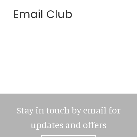
Email Club
Primary
Sidebar
Stay in touch by email for
updates and offers