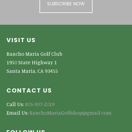
SUBSCRIBE NOW
Footer
VISIT US
Rancho Maria Golf Club
1950 State Highway 1
Santa Maria, CA 93455
CONTACT US
Call Us:
805-937-2019
Email Us:
RanchoMariaGolfshop@gmail.com