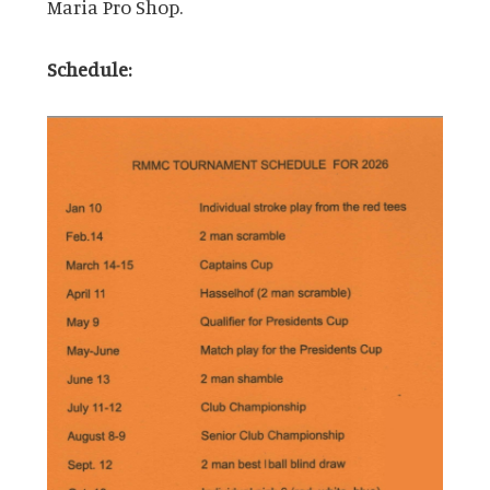
Maria Pro Shop.
Schedule: