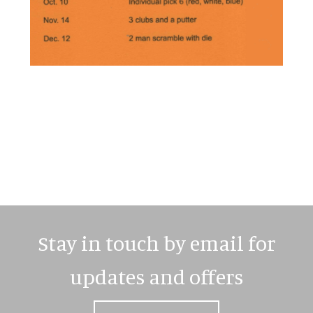
Primary
Sidebar
Stay in touch by email for
updates and offers