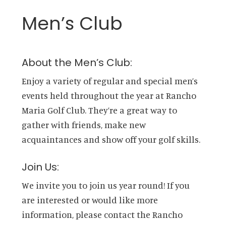
Men’s Club
About the Men’s Club:
Enjoy a variety of regular and special men’s
events held throughout the year at Rancho
Maria Golf Club. They’re a great way to
gather with friends, make new
acquaintances and show off your golf skills.
Join Us:
We invite you to join us year round! If you
are interested or would like more
information, please contact the Rancho