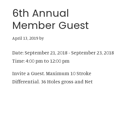
6th Annual
Member Guest
April 13, 2019
by
Date:
September 21, 2018
-
September 23, 2018
Time:
4:00 pm
to
12:00 pm
Invite a Guest. Maximum 10 Stroke
Differential. 36 Holes gross and Net