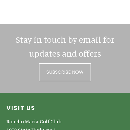
Primary
Sidebar
Stay in touch by email for
updates and offers
SUBSCRIBE NOW
Footer
VISIT US
Rancho Maria Golf Club
1950 State Highway 1