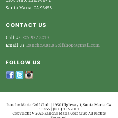
Santa Maria, CA 93455
CONTACT US
Call Us:
805-937-2019
Email Us:
RanchoMariaGolfshop@gmail.com
FOLLOW US
Rancho Maria Golf Club | 1950 Highway 1, Santa Maria, CA
93455 | (805) 937-2019
Copyright © 2026 Rancho Maria Golf Club All Rights
Reserved.