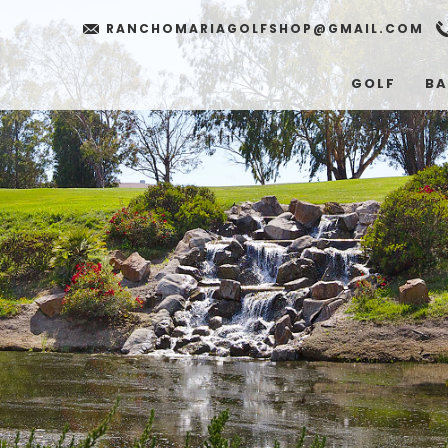
RANCHOMARIAGOLFSHOP@GMAIL.COM
GOLF
BA