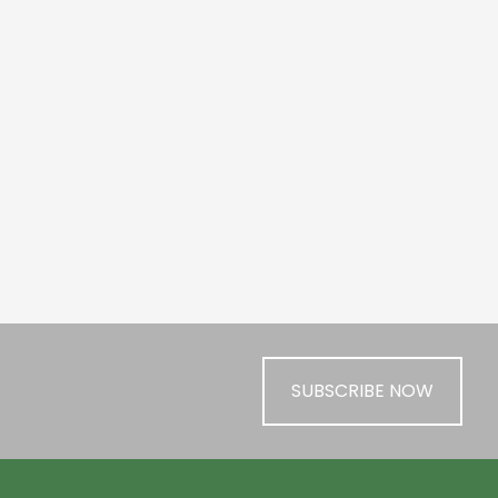
SUBSCRIBE NOW