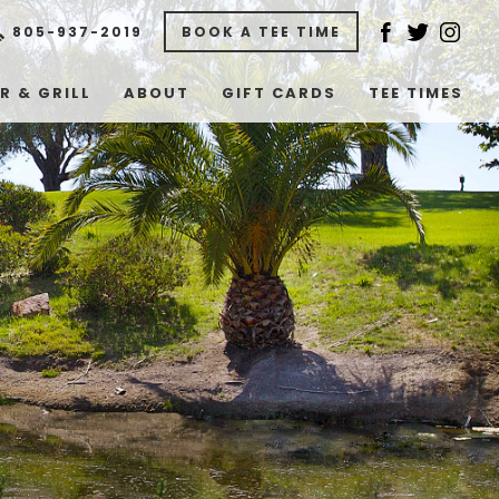
805-937-2019
BOOK A TEE TIME
R & GRILL
ABOUT
GIFT CARDS
TEE TIMES