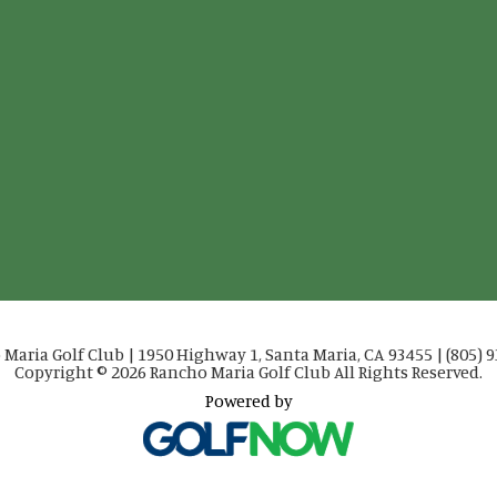
Maria Golf Club | 1950 Highway 1, Santa Maria, CA 93455 | (805) 
Copyright © 2026 Rancho Maria Golf Club All Rights Reserved.
Powered by