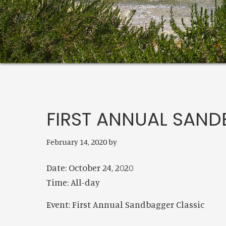
FIRST ANNUAL SAND
February 14, 2020
by
Date:
October 24, 2020
Time:
All-day
Event: First Annual Sandbagger Classic