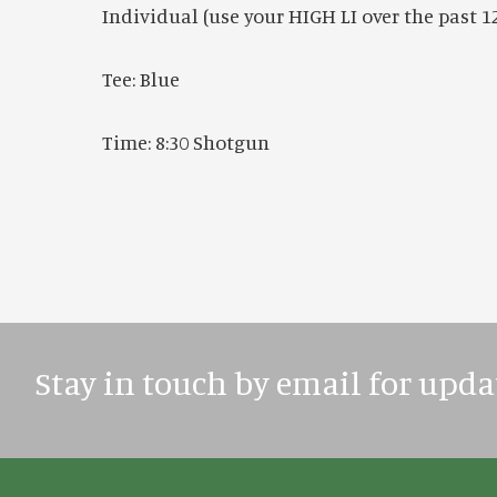
Individual (use your HIGH LI over the past 
Tee: Blue
Time: 8:30 Shotgun
Stay in touch by email for upda