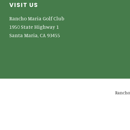
Footer
VISIT US
Rancho Maria Golf Club
1950 State Highway 1
Santa Maria, CA 93455
Rancho 