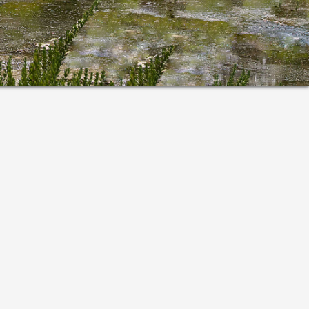
Primary
Sidebar