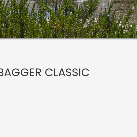
BAGGER CLASSIC