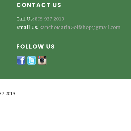
CONTACT US
Call Us:
805-937-2019
Email Us:
RanchoMariaGolfshop@gmail.com
FOLLOW US
937-2019