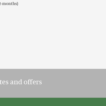
12-months)
tes and offers