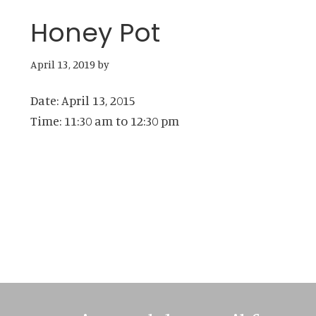
Honey Pot
April 13, 2019
by
Date:
April 13, 2015
Time:
11:30 am
to
12:30 pm
Primary
Sidebar