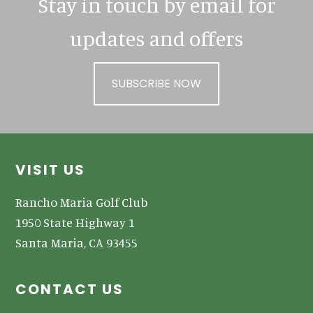
Stay in touch by email for
updates and offers
SUBSCRIBE NOW
Footer
VISIT US
Rancho Maria Golf Club
1950 State Highway 1
Santa Maria, CA 93455
CONTACT US