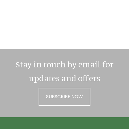
Primary
Sidebar
Stay in touch by email for
updates and offers
SUBSCRIBE NOW