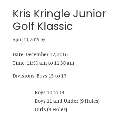
Kris Kringle Junior
Golf Klassic
April 13, 2019
by
Date:
December 17, 2016
Time:
11:00 am
to
11:30 am
Divisions: Boys 15 to 17
Boys 12 to 14
Boys 11 and Under (9 Holes)
Girls (9 Holes)