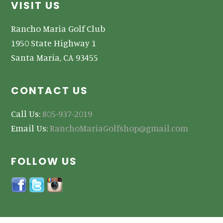
Footer
VISIT US
Rancho Maria Golf Club
1950 State Highway 1
Santa Maria, CA 93455
CONTACT US
Call Us:
805-937-2019
Email Us:
RanchoMariaGolfshop@gmail.com
FOLLOW US