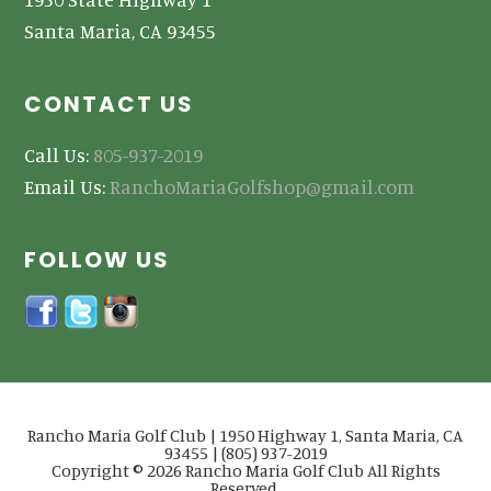
Santa Maria, CA 93455
CONTACT US
Call Us:
805-937-2019
Email Us:
RanchoMariaGolfshop@gmail.com
FOLLOW US
Rancho Maria Golf Club | 1950 Highway 1, Santa Maria, CA
93455 | (805) 937-2019
Copyright © 2026 Rancho Maria Golf Club All Rights
Reserved.