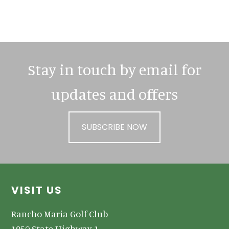
Primary
Sidebar
Stay in touch by email for
updates and offers
SUBSCRIBE NOW
Footer
VISIT US
Rancho Maria Golf Club
1950 State Highway 1