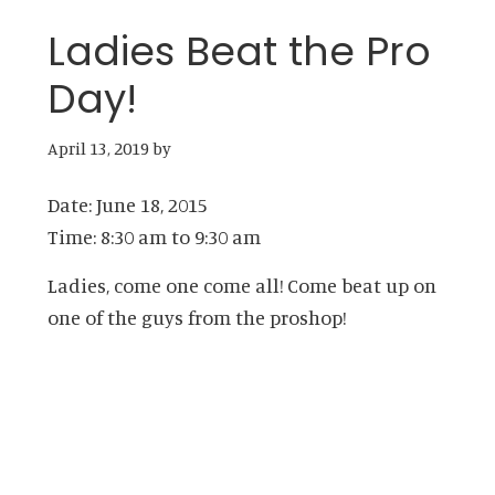
Ladies Beat the Pro
Day!
April 13, 2019
by
Date:
June 18, 2015
Time:
8:30 am
to
9:30 am
Ladies, come one come all! Come beat up on
one of the guys from the proshop!