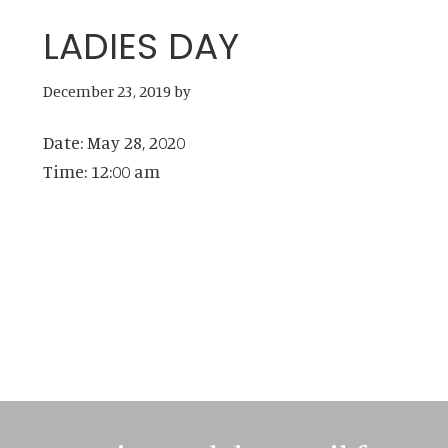
LADIES DAY
December 23, 2019
by
Date:
May 28, 2020
Time:
12:00 am
Primary
Sidebar