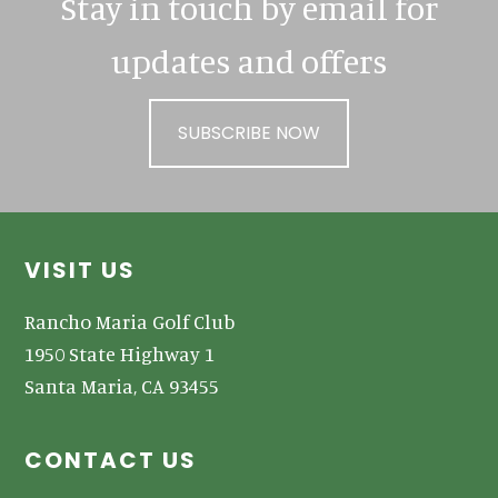
Stay in touch by email for
updates and offers
SUBSCRIBE NOW
Footer
VISIT US
Rancho Maria Golf Club
1950 State Highway 1
Santa Maria, CA 93455
CONTACT US