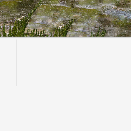
Primary
Sidebar