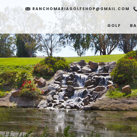
RANCHOMARIAGOLFSHOP@GMAIL.COM
GOLF
BA