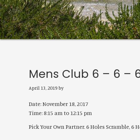
Mens Club 6 – 6 –
April 13, 2019
by
Date:
November 18, 2017
Time:
8:15 am
to
12:15 pm
Pick Your Own Partner. 6 Holes Scramble, 6 Ho