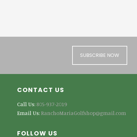
SUBSCRIBE NOW
CONTACT US
Call Us:
805-937-2019
Email Us:
RanchoMariaGolfshop@gmail.com
FOLLOW US