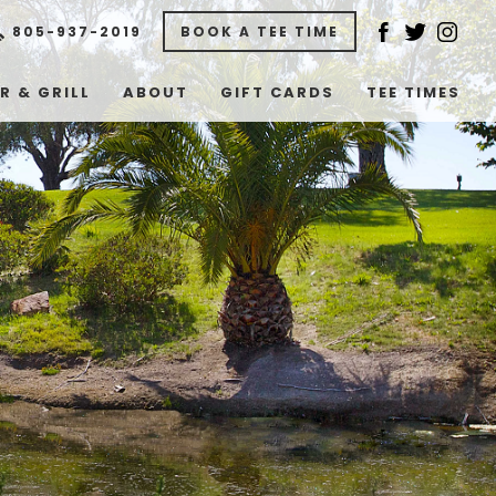
805-937-2019
BOOK A TEE TIME
R & GRILL
ABOUT
GIFT CARDS
TEE TIMES