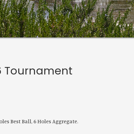
 6 Tournament
les Best Ball, 6 Holes Aggregate.