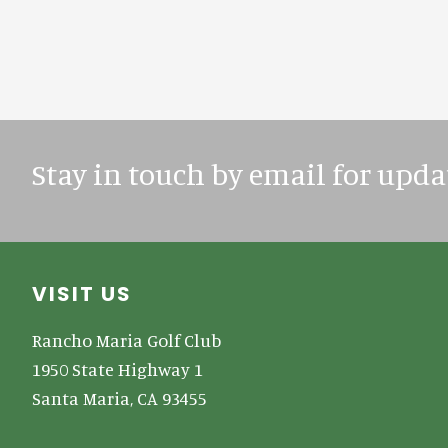
Stay in touch by email for upda
Footer
VISIT US
Rancho Maria Golf Club
1950 State Highway 1
Santa Maria, CA 93455