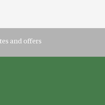
tes and offers