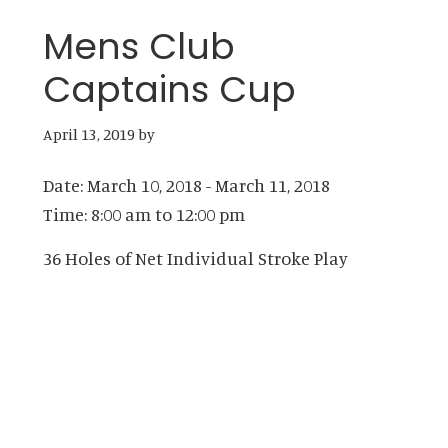
Mens Club
Captains Cup
April 13, 2019
by
Date:
March 10, 2018
-
March 11, 2018
Time:
8:00 am
to
12:00 pm
36 Holes of Net Individual Stroke Play
Primary