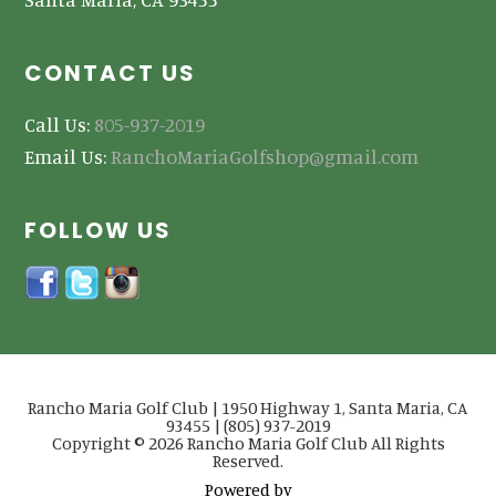
CONTACT US
Call Us:
805-937-2019
Email Us:
RanchoMariaGolfshop@gmail.com
FOLLOW US
Rancho Maria Golf Club | 1950 Highway 1, Santa Maria, CA
93455 | (805) 937-2019
Copyright © 2026 Rancho Maria Golf Club All Rights
Reserved.
Powered by