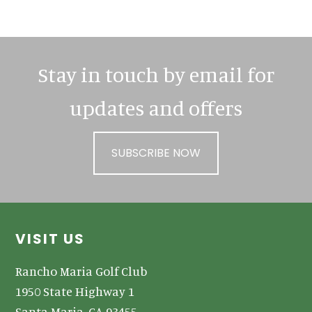
Sidebar
Stay in touch by email for
updates and offers
SUBSCRIBE NOW
Footer
VISIT US
Rancho Maria Golf Club
1950 State Highway 1
Santa Maria, CA 93455