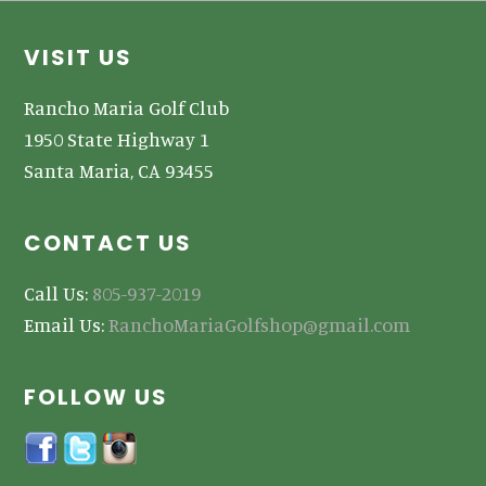
Footer
VISIT US
Rancho Maria Golf Club
1950 State Highway 1
Santa Maria, CA 93455
CONTACT US
Call Us:
805-937-2019
Email Us:
RanchoMariaGolfshop@gmail.com
FOLLOW US