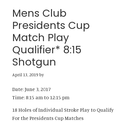
Mens Club
Presidents Cup
Match Play
Qualifier* 8:15
Shotgun
April 13, 2019
by
Date:
June 3, 2017
Time:
8:15 am
to
12:15 pm
18 Holes of Individual Stroke Play to Qualify
For the Presidents Cup Matches