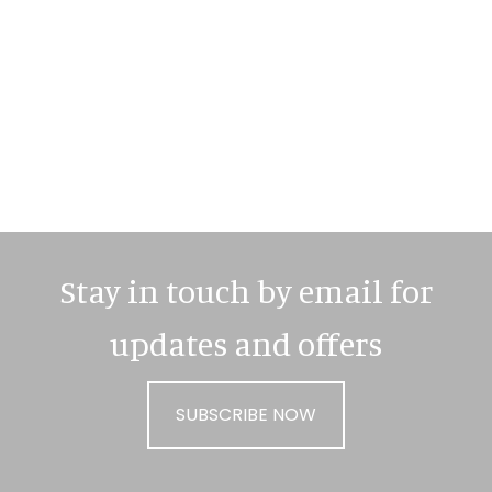
Primary
Sidebar
Stay in touch by email for
updates and offers
SUBSCRIBE NOW