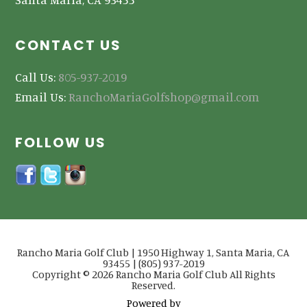
CONTACT US
Call Us:
805-937-2019
Email Us:
RanchoMariaGolfshop@gmail.com
FOLLOW US
Rancho Maria Golf Club | 1950 Highway 1, Santa Maria, CA
93455 | (805) 937-2019
Copyright © 2026 Rancho Maria Golf Club All Rights
Reserved.
Powered by