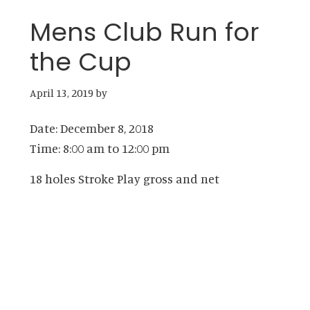
Mens Club Run for
the Cup
April 13, 2019
by
Date:
December 8, 2018
Time:
8:00 am
to
12:00 pm
18 holes Stroke Play gross and net
Primary