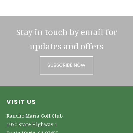
Sidebar
Stay in touch by email for
updates and offers
SUBSCRIBE NOW
Footer
VISIT US
Rancho Maria Golf Club
1950 State Highway 1
Santa Maria, CA 93455