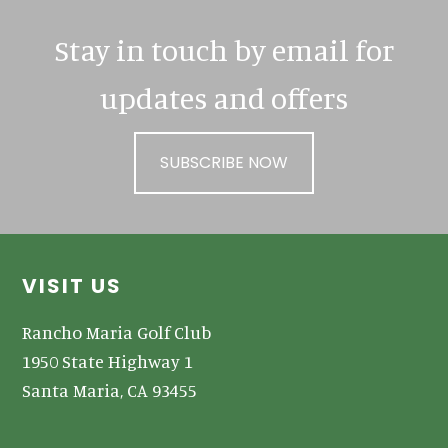
Stay in touch by email for
updates and offers
SUBSCRIBE NOW
Footer
VISIT US
Rancho Maria Golf Club
1950 State Highway 1
Santa Maria, CA 93455