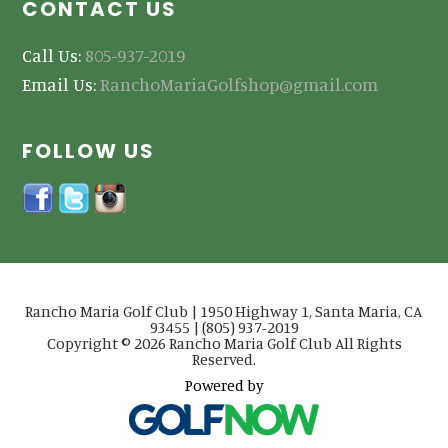
CONTACT US
Call Us:
805-937-2019
Email Us:
RanchoMariaGolfshop@gmail.com
FOLLOW US
Rancho Maria Golf Club | 1950 Highway 1, Santa Maria, CA
93455 | (805) 937-2019
Copyright © 2026 Rancho Maria Golf Club All Rights
Reserved.
Powered by