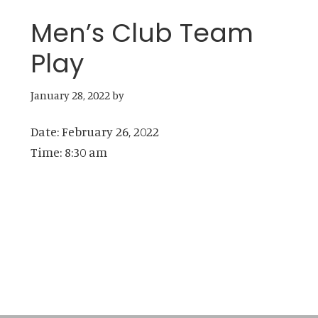
Men’s Club Team
Play
January 28, 2022
by
Date:
February 26, 2022
Time:
8:30 am
Primary
Sidebar