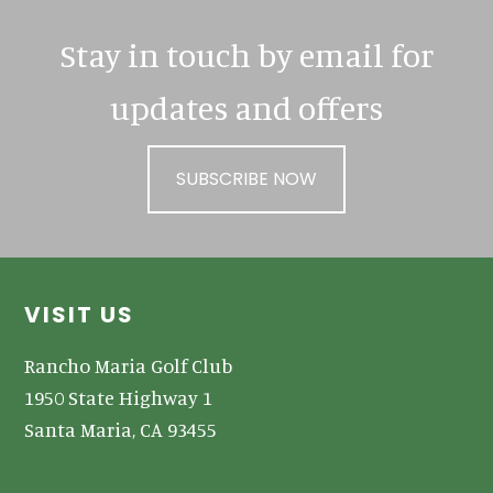
Stay in touch by email for
updates and offers
SUBSCRIBE NOW
Footer
VISIT US
Rancho Maria Golf Club
1950 State Highway 1
Santa Maria, CA 93455