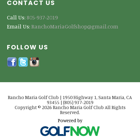
CONTACT US
Call Us:
805-937-2019
Email Us:
RanchoMariaGolfshop@gmail.com
FOLLOW US
Rancho Maria Golf Club | 1950 Highway 1, Santa Maria, CA
93455 | (805) 937-2019
Copyright © 2026 Rancho Maria Golf Club All Rights
Reserved.
Powered by