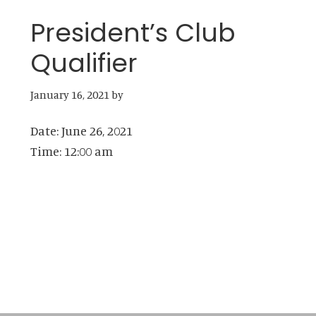
President’s Club
Qualifier
January 16, 2021
by
Date:
June 26, 2021
Time:
12:00 am
Primary
Sidebar