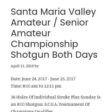
Santa Maria Valley
Amateur / Senior
Amateur
Championship
Shotgun Both Days
April 13, 2019
by
Date:
June 24, 2017
-
June 25, 2017
Time:
8:00 am
to
12:15 pm
36 Holes Of Individual Stroke Play. Sunday Is
an 8:00 Shotgun. S.C.G.A. Tournament Of
Champions Qualifier.