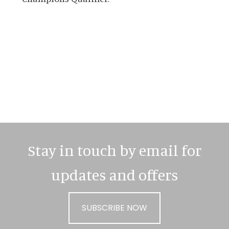
Primary
Sidebar
Stay in touch by email for
updates and offers
SUBSCRIBE NOW