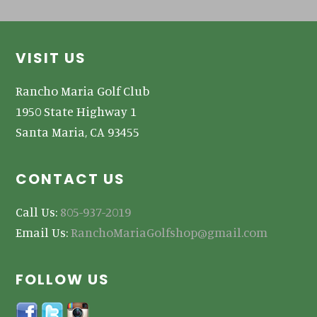
Footer
VISIT US
Rancho Maria Golf Club
1950 State Highway 1
Santa Maria, CA 93455
CONTACT US
Call Us:
805-937-2019
Email Us:
RanchoMariaGolfshop@gmail.com
FOLLOW US