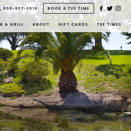
805-937-2019
BOOK A TEE TIME
R & GRILL
ABOUT
GIFT CARDS
TEE TIMES