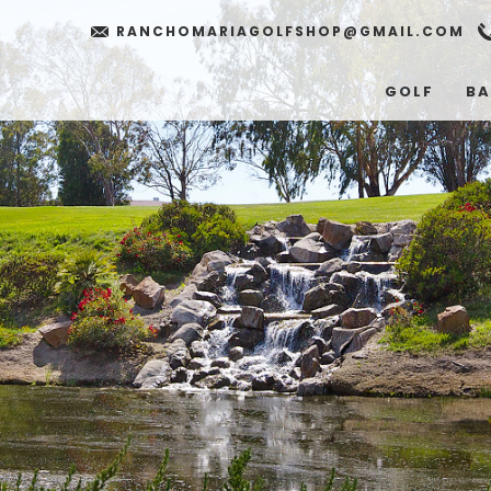
RANCHOMARIAGOLFSHOP@GMAIL.COM
GOLF
BA