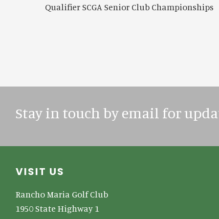
Qualifier SCGA Senior Club Championships
Stay in touch by email for upda
Footer
VISIT US
Rancho Maria Golf Club
1950 State Highway 1