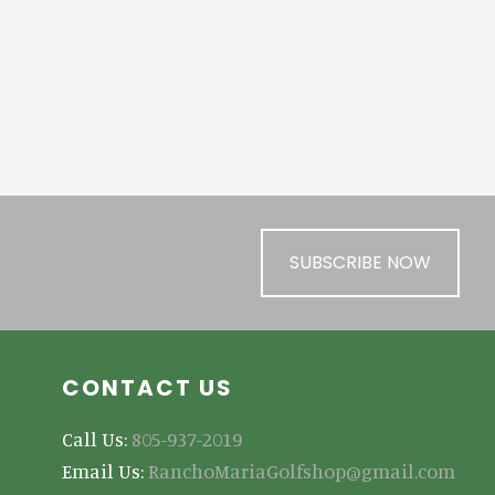
SUBSCRIBE NOW
CONTACT US
Call Us:
805-937-2019
Email Us:
RanchoMariaGolfshop@gmail.com