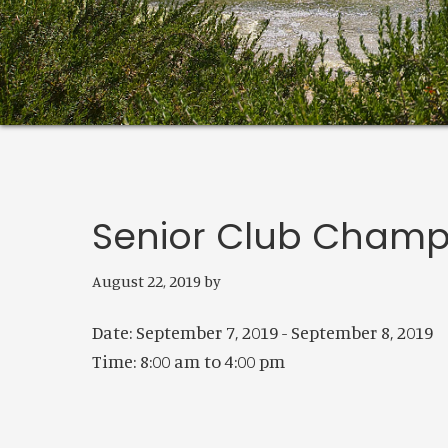
Senior Club Champ
August 22, 2019
by
Date:
September 7, 2019
-
September 8, 2019
Time:
8:00 am
to
4:00 pm