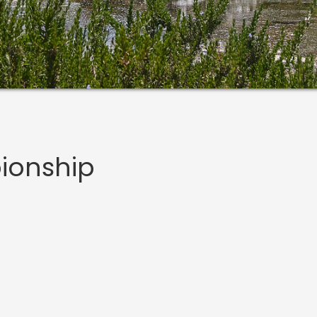
ionship