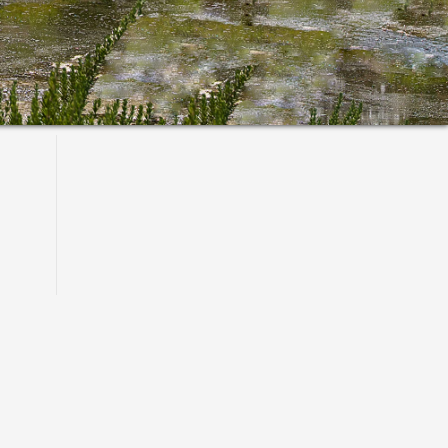
Primary
Sidebar