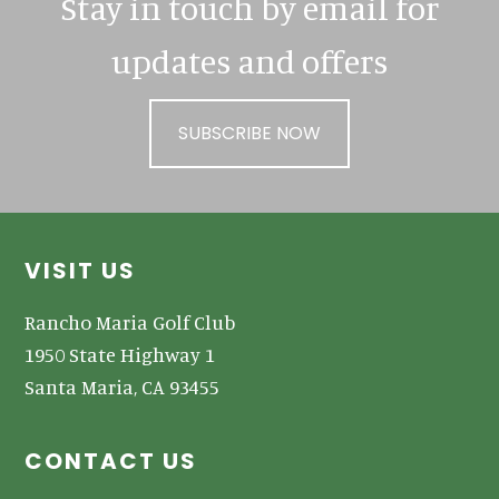
Stay in touch by email for
updates and offers
SUBSCRIBE NOW
Footer
VISIT US
Rancho Maria Golf Club
1950 State Highway 1
Santa Maria, CA 93455
CONTACT US