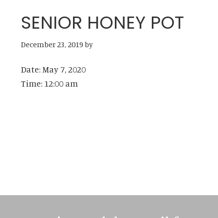
SENIOR HONEY POT
December 23, 2019
by
Date:
May 7, 2020
Time:
12:00 am
Primary
Sidebar