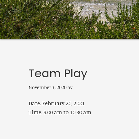
Team Play
November 3, 2020
by
Date:
February 20, 2021
Time:
9:00 am
to
10:30 am