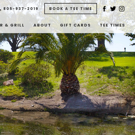
805-937-2019
BOOK A TEE TIME
R & GRILL
ABOUT
GIFT CARDS
TEE TIMES