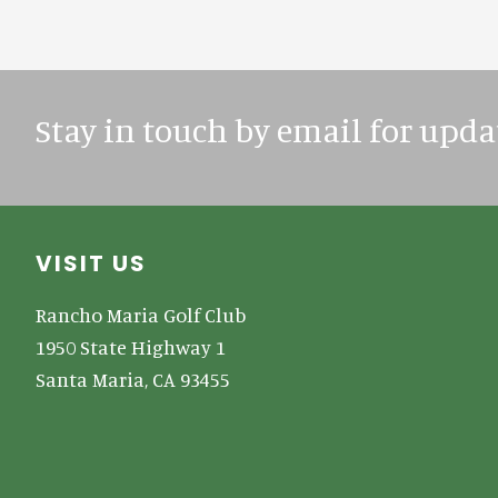
Stay in touch by email for upda
Footer
VISIT US
Rancho Maria Golf Club
1950 State Highway 1
Santa Maria, CA 93455