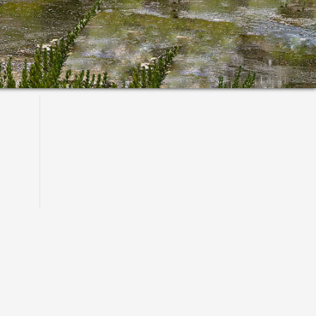
Primary
Sidebar