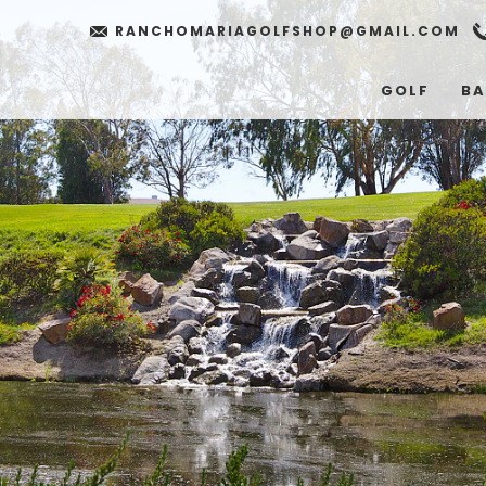
RANCHOMARIAGOLFSHOP@GMAIL.COM
GOLF
BA