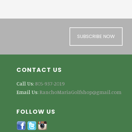
SUBSCRIBE NOW
CONTACT US
Call Us:
805-937-2019
Email Us:
RanchoMariaGolfshop@gmail.com
FOLLOW US