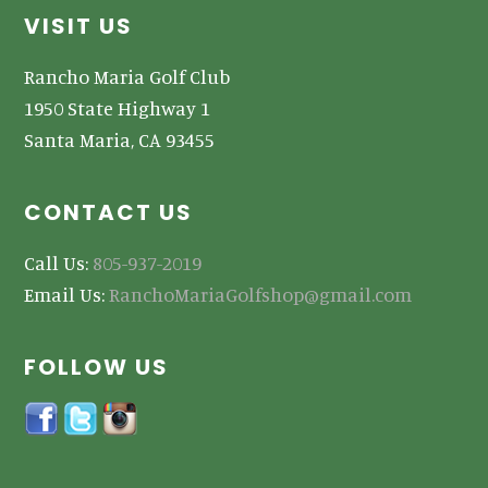
Footer
VISIT US
Rancho Maria Golf Club
1950 State Highway 1
Santa Maria, CA 93455
CONTACT US
Call Us:
805-937-2019
Email Us:
RanchoMariaGolfshop@gmail.com
FOLLOW US