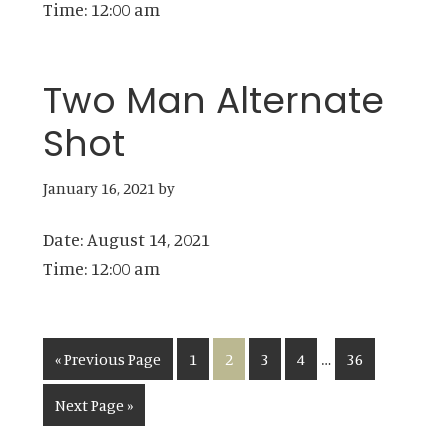
Time:
12:00 am
Two Man Alternate
Shot
January 16, 2021
by
Date:
August 14, 2021
Time:
12:00 am
Interim
…
Go
Page
Page
Page
Page
Page
«
Previous Page
1
2
3
4
36
pages
to
Go
Next Page »
omitted
to