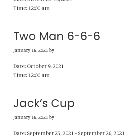
Time:
12:00 am
Two Man 6-6-6
January 16, 2021
by
Date:
October 9, 2021
Time:
12:00 am
Jack’s Cup
January 16, 2021
by
Date:
September 25, 2021
-
September 26, 2021