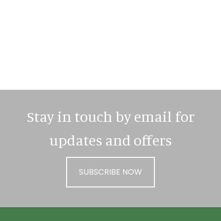
Primary
Sidebar
Stay in touch by email for
updates and offers
SUBSCRIBE NOW