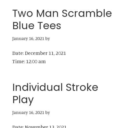
Two Man Scramble
Blue Tees
January 16, 2021
by
Date:
December 11, 2021
Time:
12:00 am
Individual Stroke
Play
January 16, 2021
by
Date:
November 13, 2021